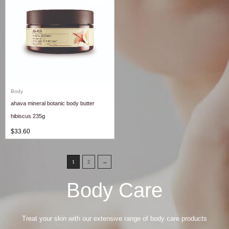
Body
ahava mineral botanic body butter
hibiscus 235g
$
33.60
1
2
→
Body Care
Treat your skin with our extensive range of body care products