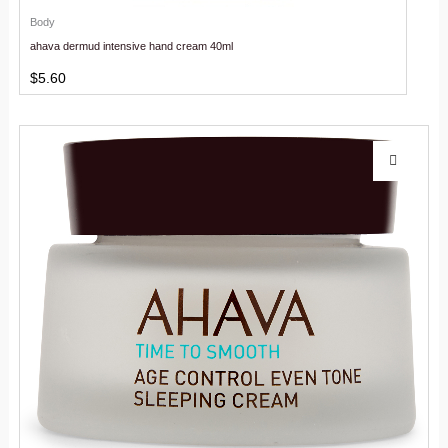
Body
ahava dermud intensive hand cream 40ml
$
5.60