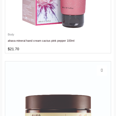
Body
ahava mineral hand cream cactus pink pepper 100ml
$
21.70