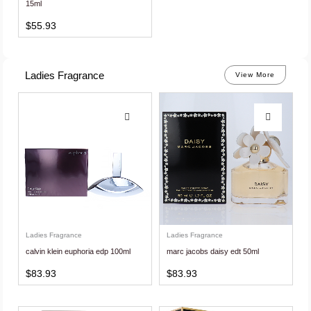
15ml
$
55.93
Ladies Fragrance
View More
Ladies Fragrance
Ladies Fragrance
calvin klein euphoria edp 100ml
marc jacobs daisy edt 50ml
$
83.93
$
83.93