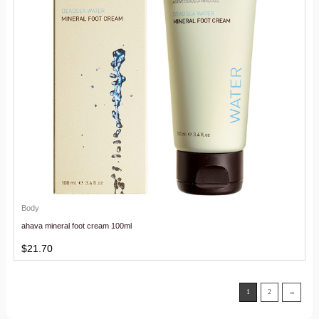
Body
ahava mineral foot cream 100ml
$
21.70
1
2
→