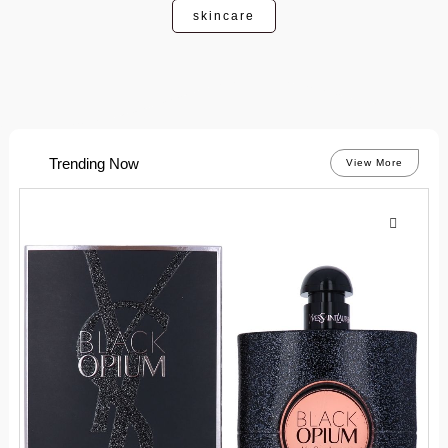
skincare
Trending Now
View More