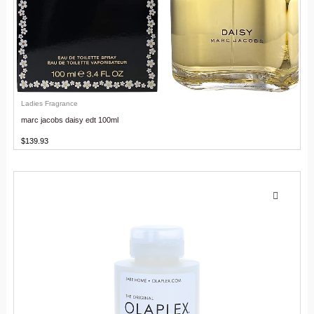
Ladies Fragrance
marc jacobs daisy edt 100ml
$
139.93