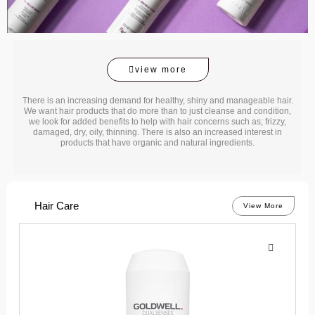
view more
There is an increasing demand for healthy, shiny and manageable hair.
We want hair products that do more than to just cleanse and condition,
we look for added benefits to help with hair concerns such as; frizzy,
damaged, dry, oily, thinning. There is also an increased interest in
products that have organic and natural ingredients.
Hair Care
View More