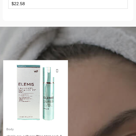
$
22.58
Body