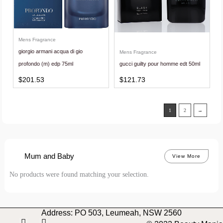
Mens Fragrance
giorgio armani acqua di gio
Mens Fragrance
profondo (m) edp 75ml
gucci guilty pour homme edt 50ml
$
201.53
$
121.73
1
2
→
Mum and Baby
View More
No products were found matching your selection.
Address: PO 503, Leumeah, NSW 2560
I
F