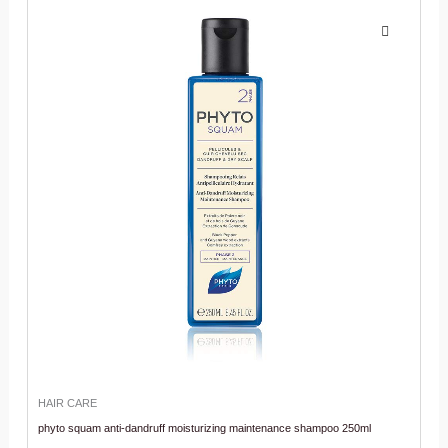
HAIR CARE
phyto squam anti-dandruff moisturizing maintenance shampoo 250ml