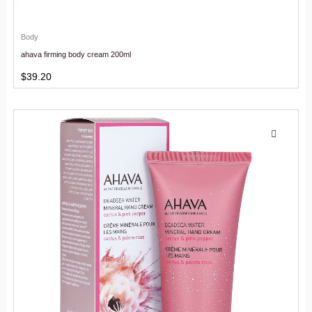
Body
ahava firming body cream 200ml
$
39.20