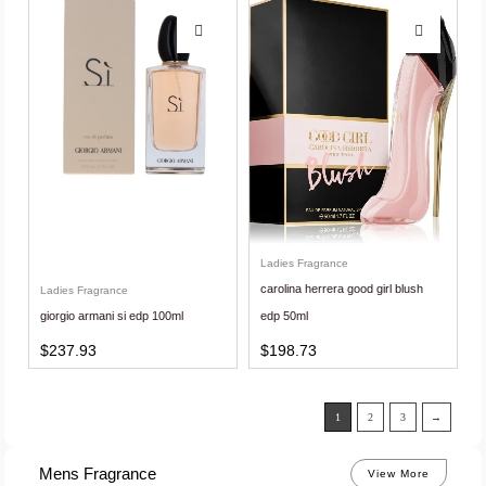
Ladies Fragrance
carolina herrera good girl blush
Ladies Fragrance
giorgio armani si edp 100ml
edp 50ml
$
237.93
$
198.73
1
2
3
→
Mens Fragrance
View More