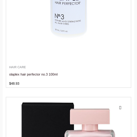
HAIR CARE
olaplex hair perfector no.3 100ml
$
48.93