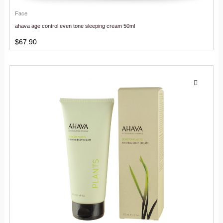
Face
ahava age control even tone sleeping cream 50ml
$
67.90