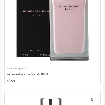
Ladies Fragrance
narciso rodriguez for her edp 100ml
$
195.93