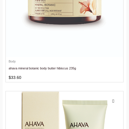
Body
ahava mineral botanic body butter hibiscus 235g
$
33.60