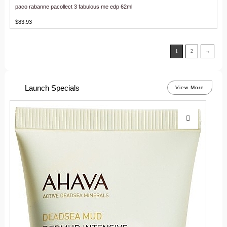
paco rabanne pacollect 3 fabulous me edp 62ml
$
83.93
1
2
→
Launch Specials
View More