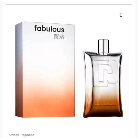
Unisex Fragrance