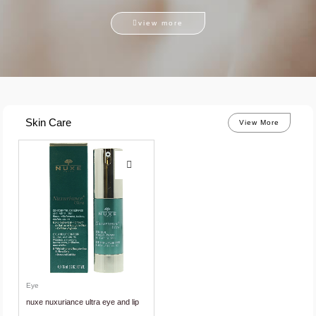
view more
Skin Care
View More
Eye
nuxe nuxuriance ultra eye and lip