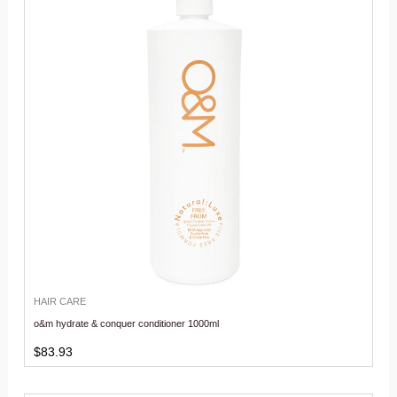
HAIR CARE
o&m hydrate & conquer conditioner 1000ml
$
83.93