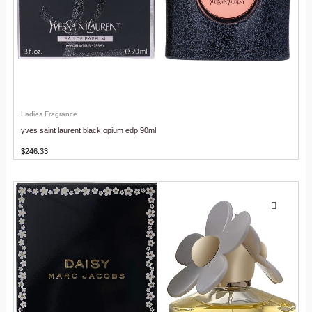
Ladies Fragrance
yves saint laurent black opium edp 90ml
$
246.33