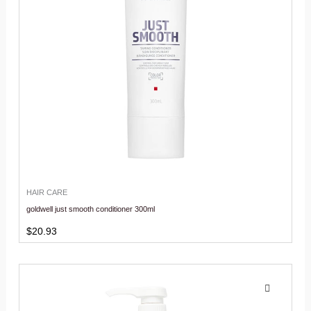
HAIR CARE
goldwell just smooth conditioner 300ml
$
20.93