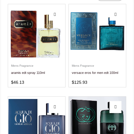
Mens Fragrance
Mens Fragrance
aramis edt spray 110ml
versace eros for men edt 100ml
$
46.13
$
125.93