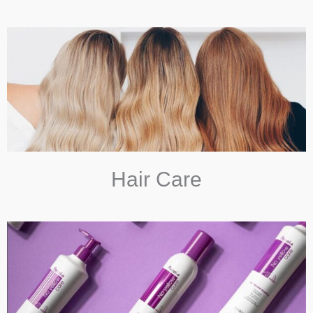
Hair Care