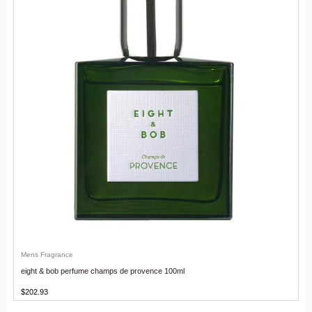
Mens Fragrance
eight & bob perfume champs de provence 100ml
$
202.93