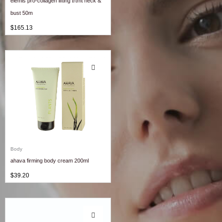
elemis pro-collagen lifting trtmt neck &
bust 50m
$
165.13
Body
ahava firming body cream 200ml
$
39.20