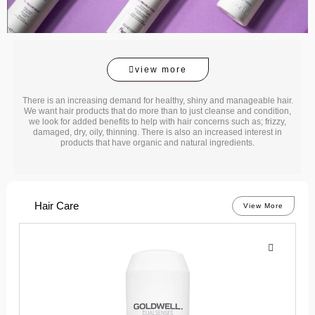
view more
There is an increasing demand for healthy, shiny and manageable hair.
We want hair products that do more than to just cleanse and condition,
we look for added benefits to help with hair concerns such as; frizzy,
damaged, dry, oily, thinning. There is also an increased interest in
products that have organic and natural ingredients.
Hair Care
View More