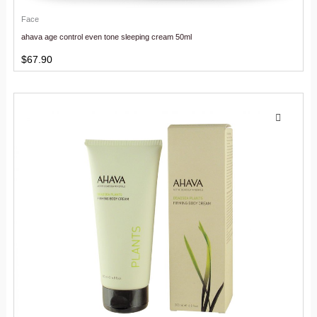
Face
ahava age control even tone sleeping cream 50ml
$
67.90