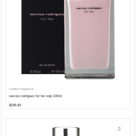
Ladies Fragrance
narciso rodriguez for her edp 100ml
$
195.93