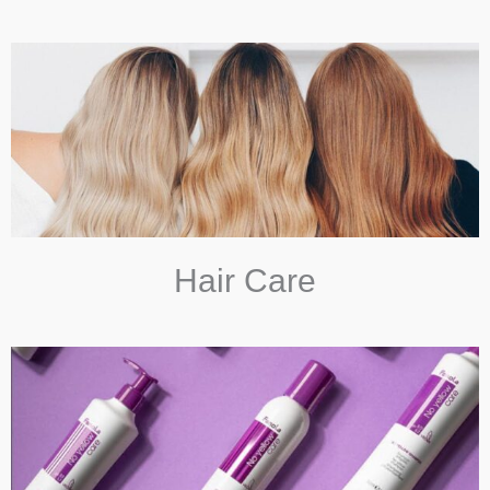
Hair Care