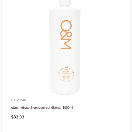
HAIR CARE
o&m hydrate & conquer conditioner 1000ml
$
83.93