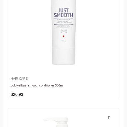
HAIR CARE
goldwell just smooth conditioner 300ml
$
20.93