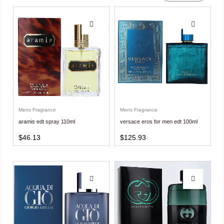
Mens Fragrance
Mens Fragrance
aramis edt spray 110ml
versace eros for men edt 100ml
$
46.13
$
125.93