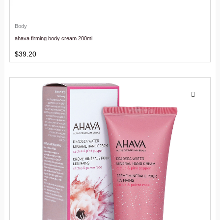
Body
ahava firming body cream 200ml
$
39.20