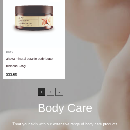
Body
ahava mineral botanic body butter
hibiscus 235g
$
33.60
1
2
→
Body Care
Treat your skin with our extensive range of body care products