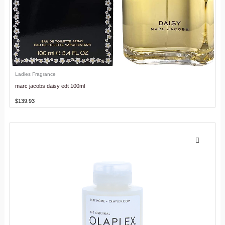
Ladies Fragrance
marc jacobs daisy edt 100ml
$
139.93