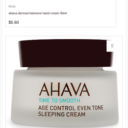
Body
ahava dermud intensive hand cream 40ml
$
5.60