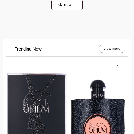
skincare
Trending Now
View More