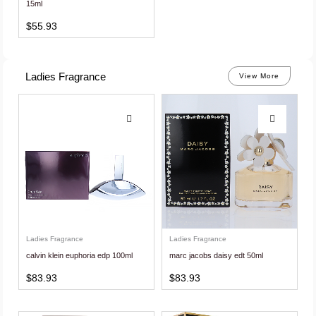
15ml
$
55.93
Ladies Fragrance
View More
Ladies Fragrance
Ladies Fragrance
calvin klein euphoria edp 100ml
marc jacobs daisy edt 50ml
$
83.93
$
83.93