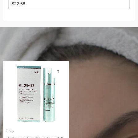
$
22.58
Body