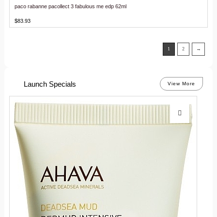
paco rabanne pacollect 3 fabulous me edp 62ml
$
83.93
1
2
→
Launch Specials
View More