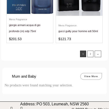
Mens Fragrance
giorgio armani acqua di gio
Mens Fragrance
profondo (m) edp 75ml
gucci guilty pour homme edt 50ml
$
201.53
$
121.73
1
2
→
Mum and Baby
View More
No products were found matching your selection.
Address: PO 503, Leumeah, NSW 2560
I
F