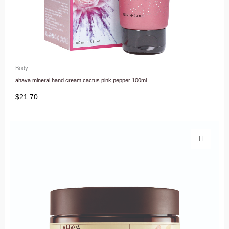
Body
ahava mineral hand cream cactus pink pepper 100ml
$
21.70