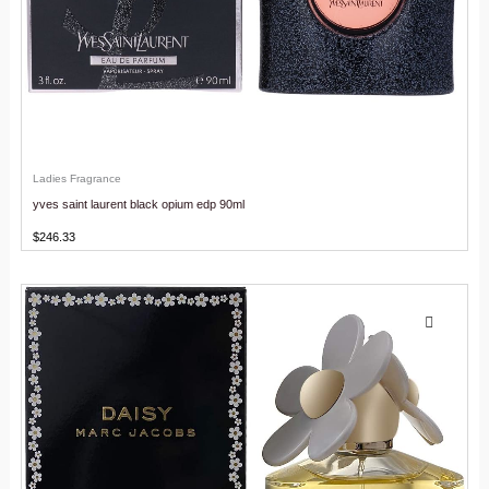
Ladies Fragrance
yves saint laurent black opium edp 90ml
$
246.33