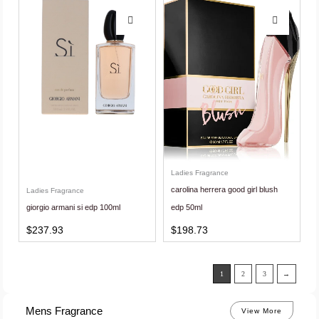
Ladies Fragrance
carolina herrera good girl blush
Ladies Fragrance
giorgio armani si edp 100ml
edp 50ml
$
237.93
$
198.73
1
2
3
→
Mens Fragrance
View More