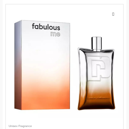
Unisex Fragrance