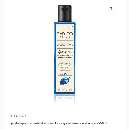
HAIR CARE
phyto squam anti-dandruff moisturizing maintenance shampoo 250ml