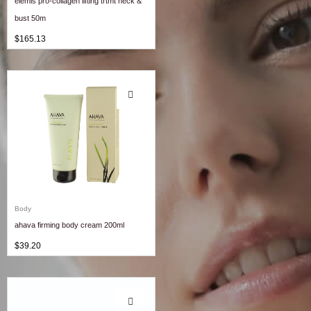
elemis pro-collagen lifting trtmt neck &
bust 50m
$
165.13
Body
ahava firming body cream 200ml
$
39.20