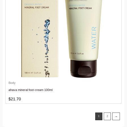
Body
ahava mineral foot cream 100ml
$
21.70
1
2
→