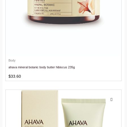
Body
ahava mineral botanic body butter hibiscus 235g
$
33.60