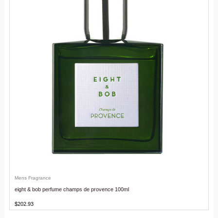
Mens Fragrance
eight & bob perfume champs de provence 100ml
$
202.93