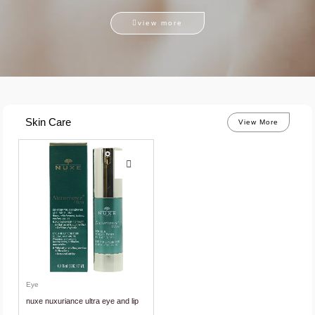
view more
Skin Care
View More
Eye
nuxe nuxuriance ultra eye and lip