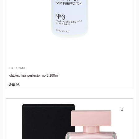
HAIR CARE
olaplex hair perfector no.3 100ml
$
48.93