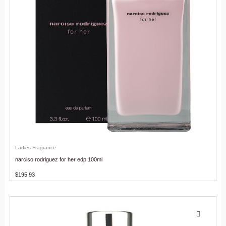
Ladies Fragrance
narciso rodriguez for her edp 100ml
$
195.93