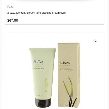
Face
ahava age control even tone sleeping cream 50ml
$
67.90