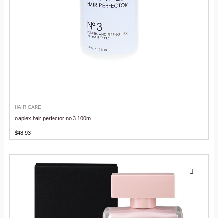
HAIR CARE
olaplex hair perfector no.3 100ml
$
48.93