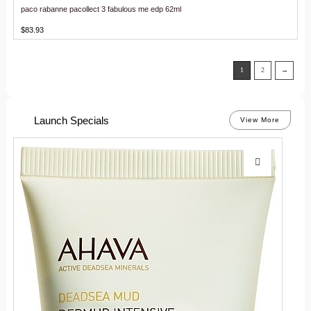
paco rabanne pacollect 3 fabulous me edp 62ml
$
83.93
1
2
→
Launch Specials
View More