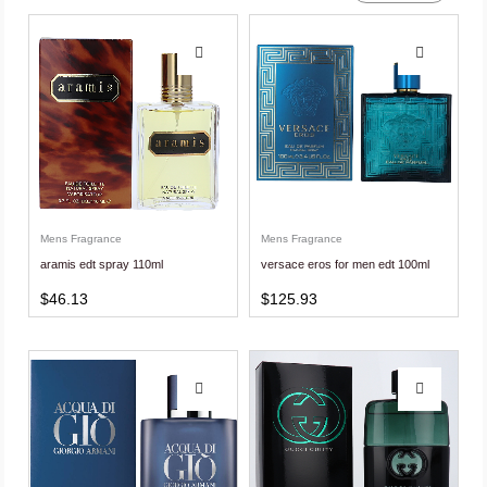
Mens Fragrance
Mens Fragrance
aramis edt spray 110ml
versace eros for men edt 100ml
$
46.13
$
125.93