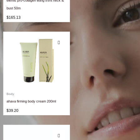
elemis pro-collagen lifting trtmt neck &
bust 50m
$
165.13
Body
ahava firming body cream 200ml
$
39.20