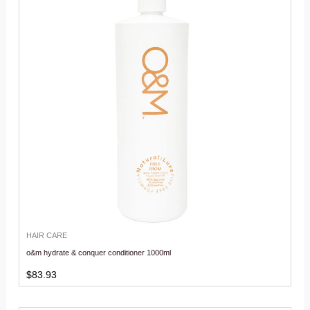
HAIR CARE
o&m hydrate & conquer conditioner 1000ml
$
83.93