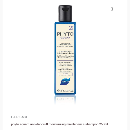
HAIR CARE
phyto squam anti-dandruff moisturizing maintenance shampoo 250ml