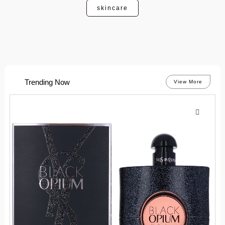
skincare
Trending Now
View More