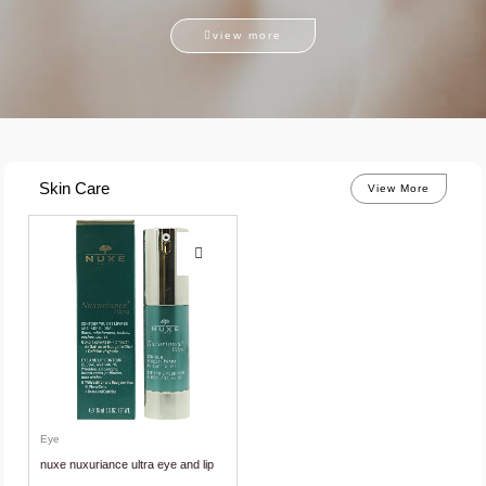
view more
Skin Care
View More
Eye
nuxe nuxuriance ultra eye and lip