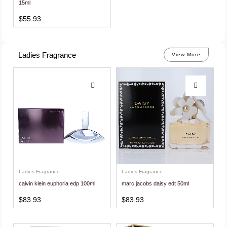
15ml
$
55.93
Ladies Fragrance
View More
Ladies Fragrance
Ladies Fragrance
calvin klein euphoria edp 100ml
marc jacobs daisy edt 50ml
$
83.93
$
83.93