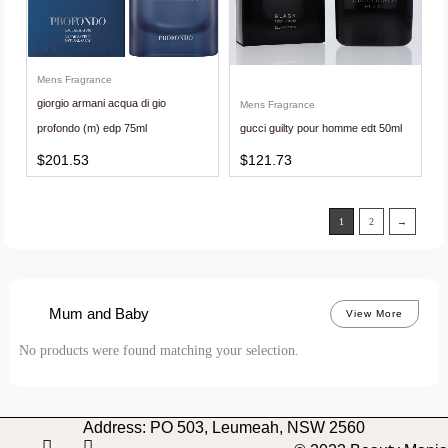
Mens Fragrance
giorgio armani acqua di gio
Mens Fragrance
profondo (m) edp 75ml
gucci guilty pour homme edt 50ml
$
201.53
$
121.73
1
2
→
Mum and Baby
View More
No products were found matching your selection.
Address: PO 503, Leumeah, NSW 2560
I
F