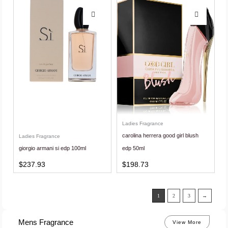
Ladies Fragrance
carolina herrera good girl blush
Ladies Fragrance
giorgio armani si edp 100ml
edp 50ml
$
237.93
$
198.73
1
2
3
→
Mens Fragrance
View More