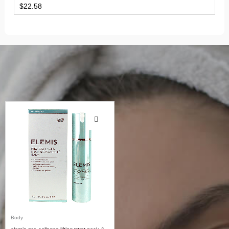
$
22.58
Body