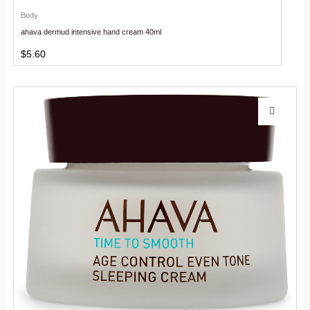
Body
ahava dermud intensive hand cream 40ml
$
5.60