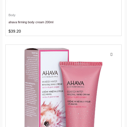
Body
ahava firming body cream 200ml
$
39.20