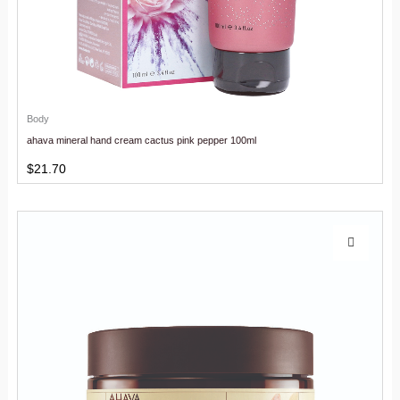
Body
ahava mineral hand cream cactus pink pepper 100ml
$
21.70