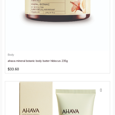
Body
ahava mineral botanic body butter hibiscus 235g
$
33.60