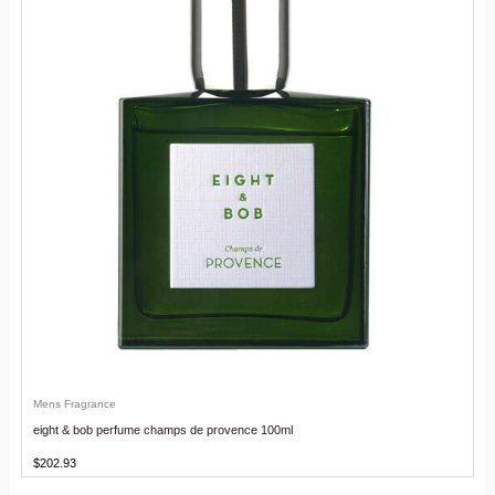
Mens Fragrance
eight & bob perfume champs de provence 100ml
$
202.93