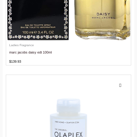
Ladies Fragrance
marc jacobs daisy edt 100ml
$
139.93