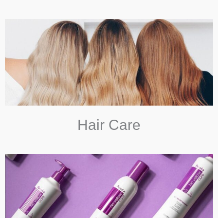
Hair Care