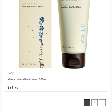
Body
ahava mineral foot cream 100ml
$
21.70
1
2
→