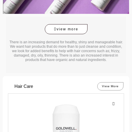
view more
There is an increasing demand for healthy, shiny and manageable hair.
We want hair products that do more than to just cleanse and condition,
we look for added benefits to help with hair concerns such as; frizzy,
damaged, dry, oily, thinning. There is also an increased interest in
products that have organic and natural ingredients.
Hair Care
View More