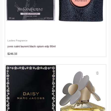
Ladies Fragrance
yves saint laurent black opium edp 90ml
$
246.33