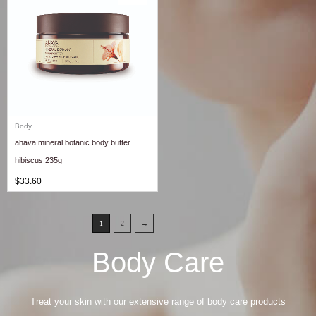
Body
ahava mineral botanic body butter
hibiscus 235g
$
33.60
1
2
→
Body Care
Treat your skin with our extensive range of body care products