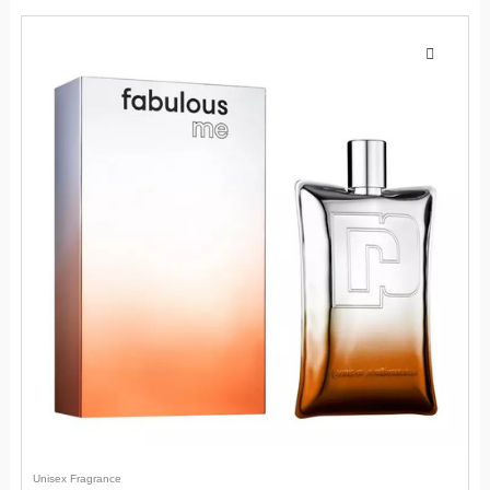
Unisex Fragrance