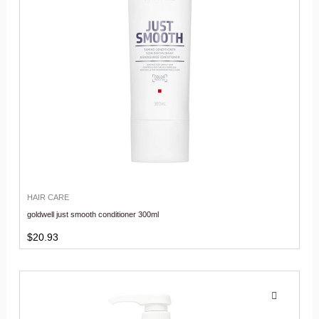
HAIR CARE
goldwell just smooth conditioner 300ml
$
20.93